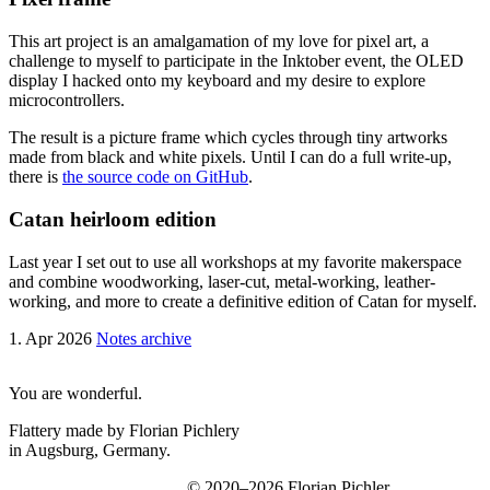
This art project is an amalgamation of my love for pixel art, a
challenge to myself to participate in the Inktober event, the OLED
display I hacked onto my keyboard and my desire to explore
microcontrollers.
The result is a picture frame which cycles through tiny artworks
made from black and white pixels. Until I can do a full write-up,
there is
the source code on GitHub
.
Catan heirloom edition
Last year I set out to use all workshops at my favorite makerspace
and combine woodworking, laser-cut, metal-working, leather-
working, and more to create a definitive edition of Catan for myself.
1. Apr 2026
Notes archive
You are wonderful.
Flattery made by Florian Pichlery
in Augsburg, Germany.
© 2020–2026 Florian Pichler