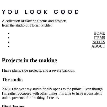
A collection of flattering items and projects
from the studio of Florian Pichler
HOME
ITEMS
NOTES
ABOUT
Projects in the making
I have plans, side-projects, and a severe backlog.
The studio
2026 is the year my studio finally opens to the public. Even though
I’m rather occupied with other things, it’s time to have a consistent
online presence for the things I create.
Pixel frame