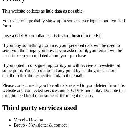
This website collects as little data as possible.
Your visit will probably show up in some server logs in anonymized
form.
I use a GDPR compliant statistics tool hosted in the EU.
If you buy something from me, your personal data will be used to
send you the things you buy. If you asked for it, your email will be
used to keep you updated about your purchase.
If you opted in or signed up for it, you will receive a newsletter at
some point. You can opt out at any point by sending me a short
email or click the respective link in the email.
Please contact me if you like all data related to you deleted from this
website and connected services under GDPR and alike. Do note that
I might need hold onto some of it for legal reasons.
Third party services used
Vercel - Hosting
Brevo - Newsletter & contact