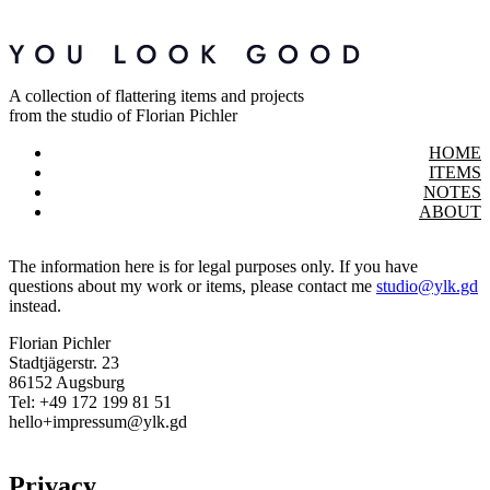
A collection of flattering items and projects
from the studio of Florian Pichler
HOME
ITEMS
NOTES
ABOUT
The information here is for legal purposes only. If you have
questions about my work or items, please contact me
studio@ylk.gd
instead.
Florian Pichler
Stadtjägerstr. 23
86152 Augsburg
Tel: +49 172 199 81 51
hello+impressum@ylk.gd
Privacy